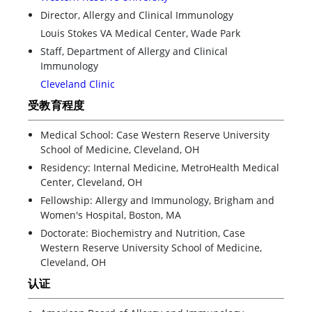
Director, Allergy and Clinical Immunology
Louis Stokes VA Medical Center, Wade Park
Staff, Department of Allergy and Clinical
Immunology
Cleveland Clinic
受教育程度
Medical School: Case Western Reserve University
School of Medicine, Cleveland, OH
Residency: Internal Medicine, MetroHealth Medical
Center, Cleveland, OH
Fellowship: Allergy and Immunology, Brigham and
Women's Hospital, Boston, MA
Doctorate: Biochemistry and Nutrition, Case
Western Reserve University School of Medicine,
Cleveland, OH
认证