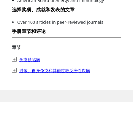
American Board of Allergy and Immunology
选择奖项、成就和发表的文章
Over 100 articles in peer-reviewed journals
手册章节和评论
章节
免疫缺陷病
过敏、自身免疫和其他过敏反应性疾病