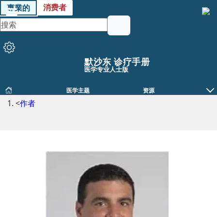
消费者
專業的
默沙东 诊疗手册
医学专业人士版
医学主题
资源
<
作者