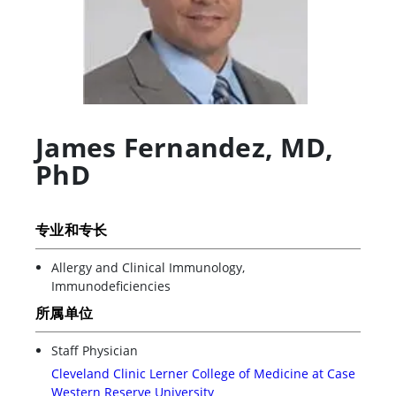
James Fernandez
,
MD,
PhD
专业和专长
Allergy and Clinical Immunology,
Immunodeficiencies
所属单位
Staff Physician
Cleveland Clinic Lerner College of Medicine at Case
Western Reserve University