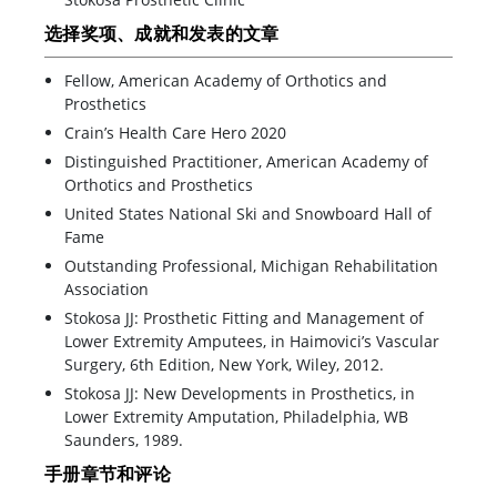
选择奖项、成就和发表的文章
Fellow, American Academy of Orthotics and
Prosthetics
Crain’s Health Care Hero 2020
Distinguished Practitioner, American Academy of
Orthotics and Prosthetics
United States National Ski and Snowboard Hall of
Fame
Outstanding Professional, Michigan Rehabilitation
Association
Stokosa JJ: Prosthetic Fitting and Management of
Lower Extremity Amputees, in Haimovici’s Vascular
Surgery, 6th Edition, New York, Wiley, 2012.
Stokosa JJ: New Developments in Prosthetics, in
Lower Extremity Amputation, Philadelphia, WB
Saunders, 1989.
手册章节和评论