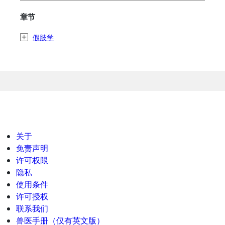
章节
假肢学
关于
免责声明
许可权限
隐私
使用条件
许可授权
联系我们
兽医手册（仅有英文版）