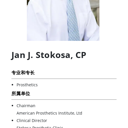
Jan J. Stokosa
,
CP
专业和专长
Prosthetics
所属单位
Chairman
American Prosthetics Institute, Ltd
Clinical Director
Stokosa Prosthetic Clinic