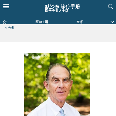
默沙东 诊疗手册
医学专业人士版
医学主题
资源
<
作者