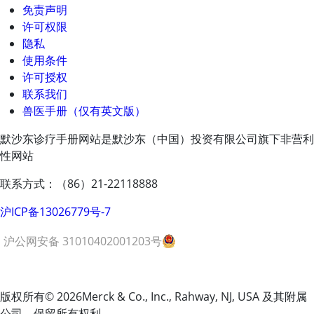
免责声明
许可权限
隐私
使用条件
许可授权
联系我们
兽医手册（仅有英文版）
默沙东诊疗手册网站是默沙东（中国）投资有限公司旗下非营利
性网站
联系方式：（86）21-22118888
沪ICP备13026779号-7
沪公网安备 31010402001203号
版权所有
© 2026
Merck & Co., Inc., Rahway, NJ, USA 及其附属
公司。保留所有权利。