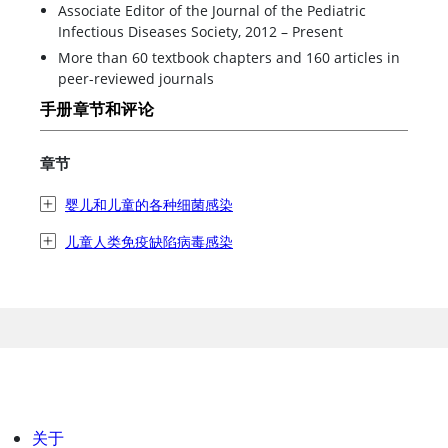
Associate Editor of the Journal of the Pediatric
Infectious Diseases Society, 2012 – Present
More than 60 textbook chapters and 160 articles in
peer-reviewed journals
手册章节和评论
章节
婴儿和儿童的各种细菌感染
儿童人类免疫缺陷病毒感染
关于