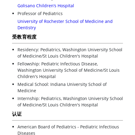
Golisano Children’s Hospital
Professor of Pediatrics
University of Rochester School of Medicine and
Dentistry
受教育程度
Residency: Pediatrics, Washington University School
of Medicine/St Louis Children's Hospital
Fellowship: Pediatric Infectious Disease,
Washington University School of Medicine/St Louis
Children's Hospital
Medical School: Indiana University School of
Medicine
Internship: Pediatrics, Washington University School
of Medicine/St Louis Children's Hospital
认证
American Board of Pediatrics - Pediatric Infectious
Diseases