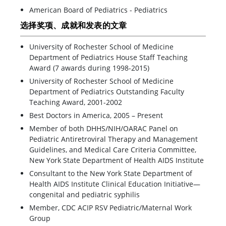
American Board of Pediatrics - Pediatrics
选择奖项、成就和发表的文章
University of Rochester School of Medicine
Department of Pediatrics House Staff Teaching
Award (7 awards during 1998-2015)
University of Rochester School of Medicine
Department of Pediatrics Outstanding Faculty
Teaching Award, 2001-2002
Best Doctors in America, 2005 – Present
Member of both DHHS/NIH/OARAC Panel on
Pediatric Antiretroviral Therapy and Management
Guidelines, and Medical Care Criteria Committee,
New York State Department of Health AIDS Institute
Consultant to the New York State Department of
Health AIDS Institute Clinical Education Initiative—
congenital and pediatric syphilis
Member, CDC ACIP RSV Pediatric/Maternal Work
Group