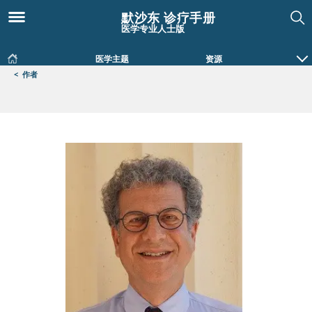
默沙东 诊疗手册
医学专业人士版
医学主题
资源
<
作者