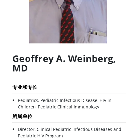
Geoffrey A. Weinberg
,
MD
专业和专长
Pediatrics, Pediatric Infectious Disease, HIV in
Children, Pediatric Clinical Immunology
所属单位
Director, Clinical Pediatric Infectious Diseases and
Pediatric HIV Program