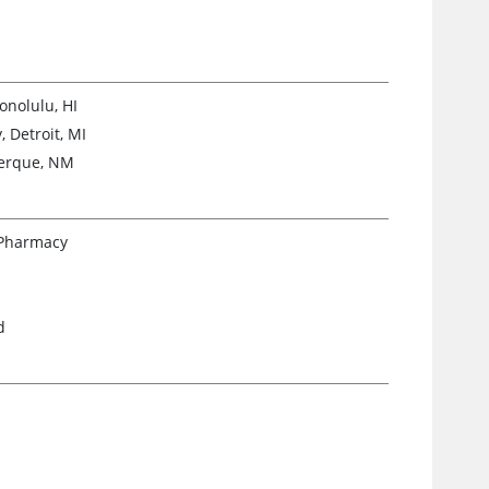
onolulu, HI
 Detroit, MI
uerque, NM
 Pharmacy
d