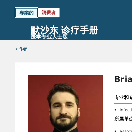
消费者
專業的
默沙东 诊疗手册
医学专业人士版
<
作者
Bri
专业和
Infect
所属单
Associ