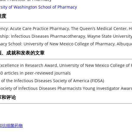
rsity of Washington School of Pharmacy
程度
ncy: Acute Care Practice Pharmacy, The Queen’s Medical Center, H
ship: Infectious Diseases Pharmacotherapy, Wayne State University,
acy School: University of New Mexico College of Pharmacy, Albuq
项、成就和发表的文章
xcellence in Research Award, University of New Mexico College of
0 articles in peer-reviewed journals
 of the Infectious Diseases Society of America (FIDSA)
ociety of Infectious Diseases Pharmacists Young Investigator Awar
节和评论
和抗细菌药物