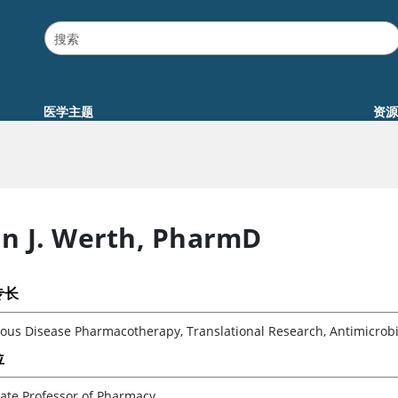
医学主题
资源
an J. Werth
,
PharmD
专长
ious Disease Pharmacotherapy, Translational Research, Antimicrobi
位
ate Professor of Pharmacy