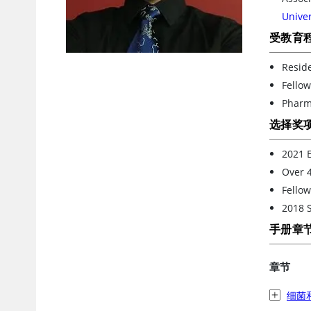
Unive
受教育
Reside
Fellow
Pharm
选择奖
2021 E
Over 4
Fellow
2018 S
手册章
章节
细菌