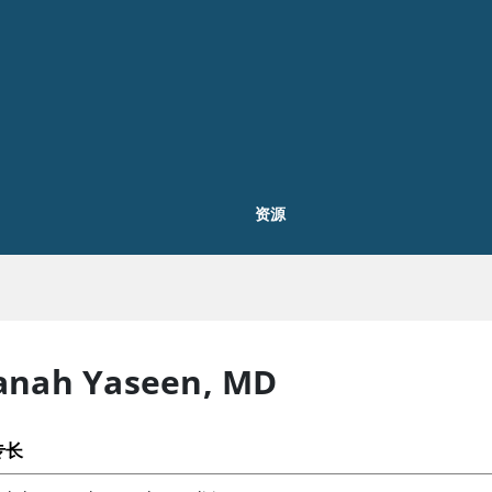
资源
anah Yaseen
,
MD
专长