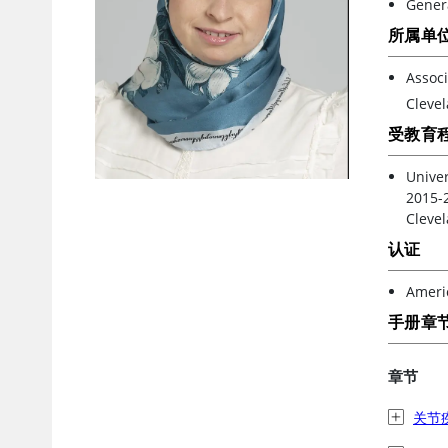
Gener
所属单
Associ
Clevel
受教育
Univer
2015-2
Clevel
认证
Americ
手册章
章节
关节