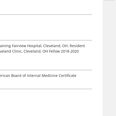
raining Fairview Hospital, Cleveland, OH. Resident
veland Clinic, Cleveland, OH Fellow 2018-2020
ican Board of Internal Medicine Certificate