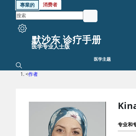
消费者
專業的
默沙东 诊疗手册
医学专业人士版
医学主题
<
作者
Kin
专业和