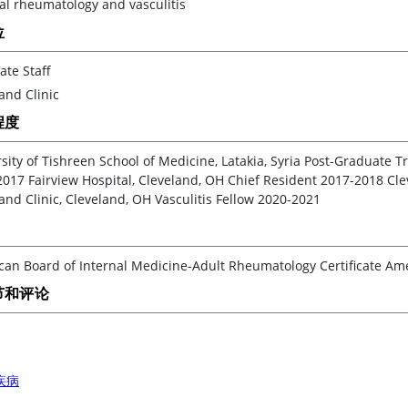
al rheumatology and vasculitis
位
ate Staff
and Clinic
程度
sity of Tishreen School of Medicine, Latakia, Syria Post-Graduate T
017 Fairview Hospital, Cleveland, OH Chief Resident 2017-2018 Cle
and Clinic, Cleveland, OH Vasculitis Fellow 2020-2021
an Board of Internal Medicine-Adult Rheumatology Certificate Amer
节和评论
疾病