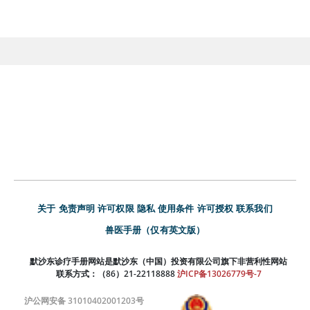
关于
免责声明
许可权限
隐私
使用条件
许可授权
联系我们
兽医手册（仅有英文版）
默沙东诊疗手册网站是默沙东（中国）投资有限公司旗下非营利性网站
联系方式：（86）21-22118888
沪ICP备13026779号-7
沪公网安备 31010402001203号