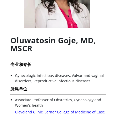
Oluwatosin Goje
,
MD,
MSCR
专业和专长
Gynecologic infectious diseases, Vulvar and vaginal
disorders, Reproductive infectious diseases
所属单位
Associate Professor of Obstetrics, Gynecology and
Women's health
Cleveland Clinic, Lerner College of Medicine of Case