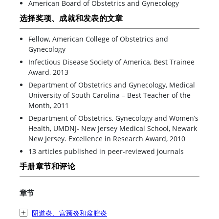
American Board of Obstetrics and Gynecology
选择奖项、成就和发表的文章
Fellow, American College of Obstetrics and
Gynecology
Infectious Disease Society of America, Best Trainee
Award, 2013
Department of Obstetrics and Gynecology, Medical
University of South Carolina – Best Teacher of the
Month, 2011
Department of Obstetrics, Gynecology and Women’s
Health, UMDNJ- New Jersey Medical School, Newark
New Jersey. Excellence in Research Award, 2010
13 articles published in peer-reviewed journals
手册章节和评论
章节
阴道炎、宫颈炎和盆腔炎