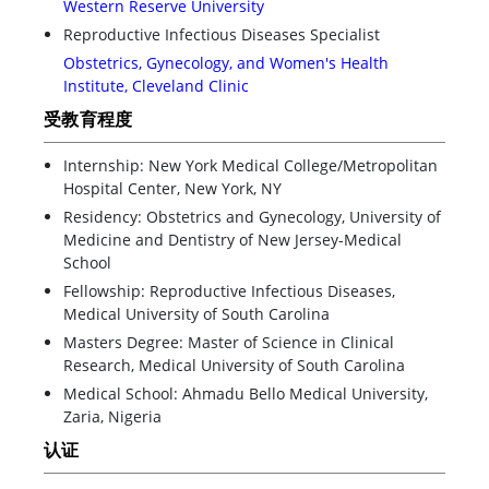
Western Reserve University
Reproductive Infectious Diseases Specialist
Obstetrics, Gynecology, and Women's Health
Institute, Cleveland Clinic
受教育程度
Internship: New York Medical College/Metropolitan
Hospital Center, New York, NY
Residency: Obstetrics and Gynecology, University of
Medicine and Dentistry of New Jersey-Medical
School
Fellowship: Reproductive Infectious Diseases,
Medical University of South Carolina
Masters Degree: Master of Science in Clinical
Research, Medical University of South Carolina
Medical School: Ahmadu Bello Medical University,
Zaria, Nigeria
认证