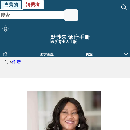
消费者
專業的
默沙东 诊疗手册
医学专业人士版
医学主题
资源
<
作者