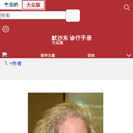
专业的
大众版
默沙东 诊疗手册
大众版
医学主题
症状
<
作者