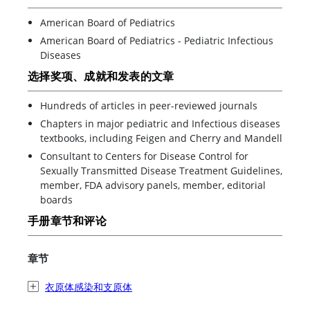
American Board of Pediatrics
American Board of Pediatrics - Pediatric Infectious
Diseases
选择奖项、成就和发表的文章
Hundreds of articles in peer-reviewed journals
Chapters in major pediatric and Infectious diseases
textbooks, including Feigen and Cherry and Mandell
Consultant to Centers for Disease Control for
Sexually Transmitted Disease Treatment Guidelines,
member, FDA advisory panels, member, editorial
boards
手册章节和评论
章节
衣原体感染和支原体