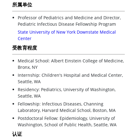
所属单位
Professor of Pediatrics and Medicine and Director,
Pediatric Infectious Disease Fellowship Program
State University of New York Downstate Medical
Center
受教育程度
Medical School: Albert Einstein College of Medicine,
Bronx, NY
Internship: Children's Hospital and Medical Center,
Seattle, WA
Residency: Pediatrics, University of Washington,
Seattle, WA
Fellowship: Infectious Diseases, Channing
Laboratory, Harvard Medical School, Boston, MA
Postdoctoral Fellow: Epidemiology, University of
Washington, School of Public Health, Seattle, WA
认证