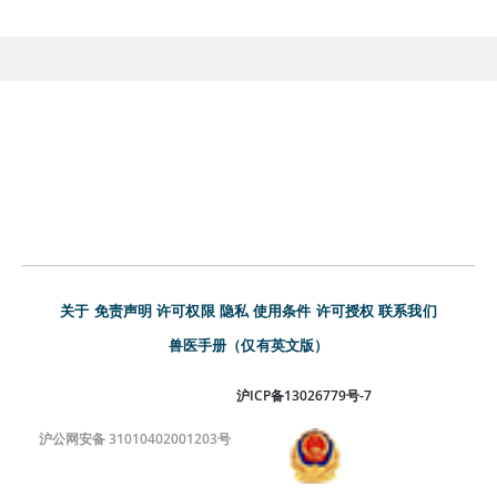
关于
免责声明
许可权限
隐私
使用条件
许可授权
联系我们
兽医手册（仅有英文版）
沪ICP备13026779号-7
沪公网安备 31010402001203号