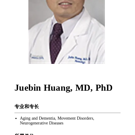
Juebin Huang
,
MD, PhD
专业和专长
Aging and Dementia, Movement Disorders,
Neurogenerative Diseases