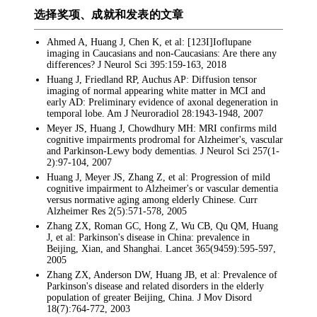
选择奖项、成就和发表的文章
Ahmed A, Huang J, Chen K, et al: [123I]Ioflupane
imaging in Caucasians and non-Caucasians: Are there any
differences? J Neurol Sci 395:159-163, 2018
Huang J, Friedland RP, Auchus AP: Diffusion tensor
imaging of normal appearing white matter in MCI and
early AD: Preliminary evidence of axonal degeneration in
temporal lobe. Am J Neuroradiol 28:1943-1948, 2007
Meyer JS, Huang J, Chowdhury MH: MRI confirms mild
cognitive impairments prodromal for Alzheimer's, vascular
and Parkinson-Lewy body dementias. J Neurol Sci 257(1-
2):97-104, 2007
Huang J, Meyer JS, Zhang Z, et al: Progression of mild
cognitive impairment to Alzheimer's or vascular dementia
versus normative aging among elderly Chinese. Curr
Alzheimer Res 2(5):571-578, 2005
Zhang ZX, Roman GC, Hong Z, Wu CB, Qu QM, Huang
J, et al: Parkinson's disease in China: prevalence in
Beijing, Xian, and Shanghai. Lancet 365(9459):595-597,
2005
Zhang ZX, Anderson DW, Huang JB, et al: Prevalence of
Parkinson's disease and related disorders in the elderly
population of greater Beijing, China. J Mov Disord
18(7):764-772, 2003