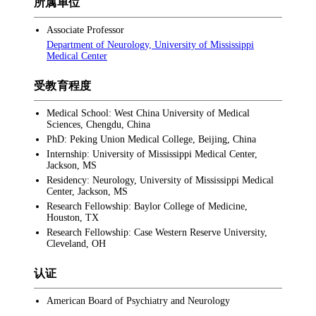
所属单位
Associate Professor
Department of Neurology, University of Mississippi
Medical Center
受教育程度
Medical School: West China University of Medical
Sciences, Chengdu, China
PhD: Peking Union Medical College, Beijing, China
Internship: University of Mississippi Medical Center,
Jackson, MS
Residency: Neurology, University of Mississippi Medical
Center, Jackson, MS
Research Fellowship: Baylor College of Medicine,
Houston, TX
Research Fellowship: Case Western Reserve University,
Cleveland, OH
认证
American Board of Psychiatry and Neurology