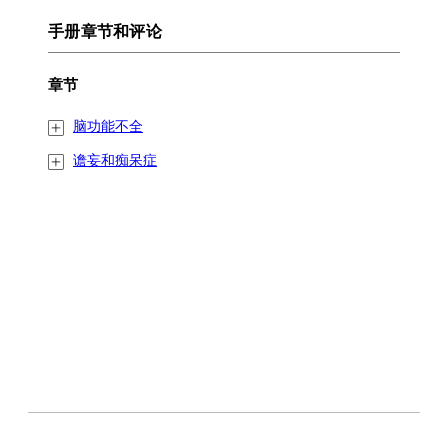
手册章节和评论
章节
脑功能不全
谵妄和痴呆症