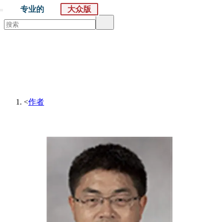
专业的
大众版
默沙东 诊疗手册
大众版
医学主题
症状
<
作者