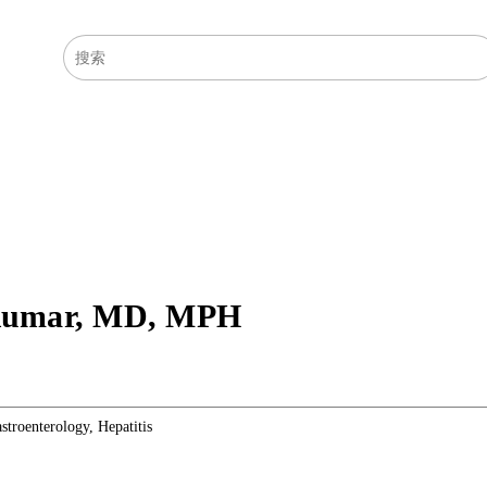
医学主题
症状
Kumar
,
MD, MPH
stroenterology, Hepatitis