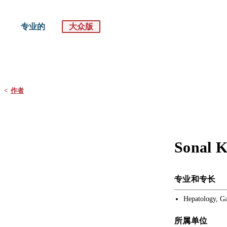
专业的
大众版
默沙东 诊疗手册
大众版
<
作者
Sonal 
专业和专长
Hepatology, Ga
所属单位