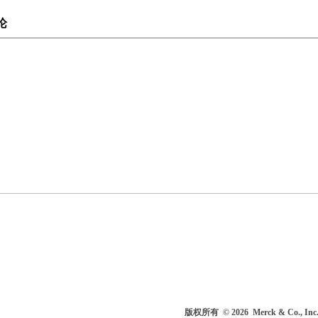
论
版权所有
© 2026
Merck & Co.,