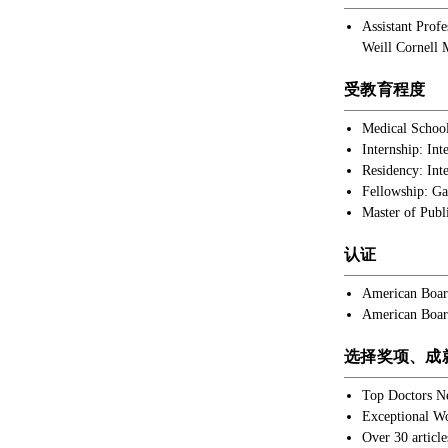
Assistant Prof
Weill Cornell 
受教育程度
Medical School
Internship: In
Residency: Int
Fellowship: Ga
Master of Publ
认证
American Board
American Board
选择奖项、成
Top Doctors N
Exceptional W
Over 30 article