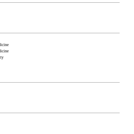
icine
icine
ty