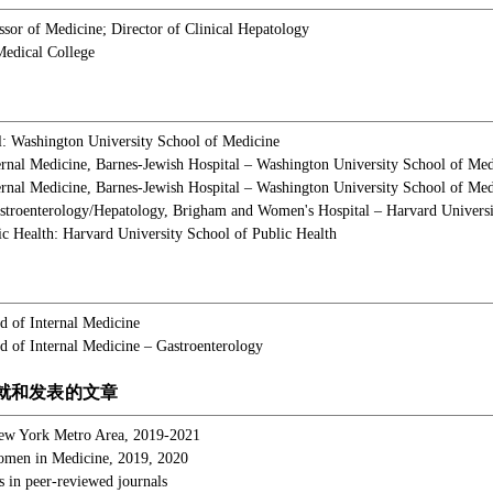
essor of Medicine; Director of Clinical Hepatology
Medical College
: Washington University School of Medicine
ternal Medicine, Barnes-Jewish Hospital – Washington University School of Med
ernal Medicine, Barnes-Jewish Hospital – Washington University School of Med
stroenterology/Hepatology, Brigham and Women's Hospital – Harvard Universi
ic Health: Harvard University School of Public Health
 of Internal Medicine
 of Internal Medicine – Gastroenterology
就和发表的文章
ew York Metro Area, 2019-2021
omen in Medicine, 2019, 2020
s in peer-reviewed journals