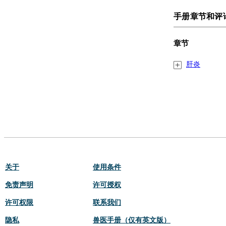
手册章节和评
章节
肝炎
关于
使用条件
免责声明
许可授权
许可权限
联系我们
隐私
兽医手册（仅有英文版）