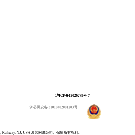
沪ICP备13026779号-7
沪公网安备 31010402001203号
 Inc., Rahway, NJ, USA 及其附属公司。保留所有权利。