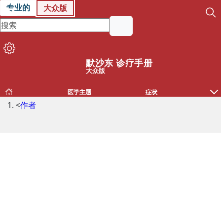
专业的
大众版
默沙东 诊疗手册
大众版
医学主题
症状
<
作者