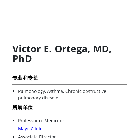
Victor E. Ortega
,
MD,
PhD
专业和专长
Pulmonology, Asthma, Chronic obstructive
pulmonary disease
所属单位
Professor of Medicine
Mayo Clinic
Associate Director