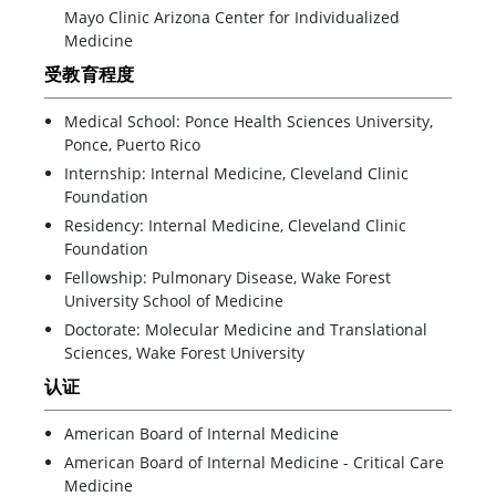
Mayo Clinic Arizona Center for Individualized
Medicine
受教育程度
Medical School: Ponce Health Sciences University,
Ponce, Puerto Rico
Internship: Internal Medicine, Cleveland Clinic
Foundation
Residency: Internal Medicine, Cleveland Clinic
Foundation
Fellowship: Pulmonary Disease, Wake Forest
University School of Medicine
Doctorate: Molecular Medicine and Translational
Sciences, Wake Forest University
认证
American Board of Internal Medicine
American Board of Internal Medicine - Critical Care
Medicine