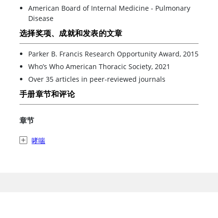
American Board of Internal Medicine - Pulmonary
Disease
选择奖项、成就和发表的文章
Parker B. Francis Research Opportunity Award, 2015
Who’s Who American Thoracic Society, 2021
Over 35 articles in peer-reviewed journals
手册章节和评论
章节
哮喘