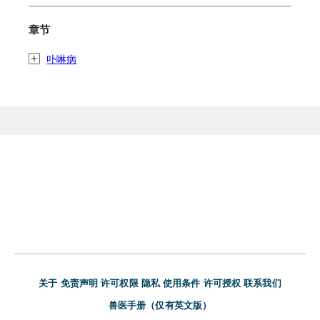
章节
卟啉病
关于
免责声明
许可权限
隐私
使用条件
许可授权
联系我们
兽医手册（仅有英文版）