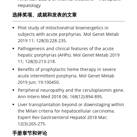
Hepatology
选择奖项、成就和发表的文章
Pilot study of mitochondrial bioenergetics in
subjects with acute porphyrias. Mol Genet Metab
2019 11; 128(3):228-235.
Pathogenesis and clinical features of the acute
hepatic porphyrias (AHPs). Mol Genet Metab 2019
11; 128(3):213-218.
Benefits of prophylactic heme therapy in severe
acute intermittent porphyria. Mol Genet Metab
2019 Jun; 19:100450.
Peripheral neuropathy and the ceruloplasmin gene.
Ann Intern Med 2018 06; 168(12):894-895.
Liver transplantation beyond or downstaging within
the Milan criteria for hepatocellular carcinoma.
Expert Rev Gastroenterol Hepatol 2018 Mar;
12(3):265-275.
手册章节和评论