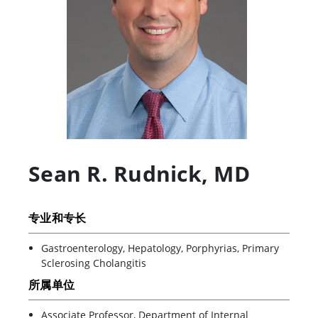
Sean R. Rudnick
,
MD
专业和专长
Gastroenterology, Hepatology, Porphyrias, Primary
Sclerosing Cholangitis
所属单位
Associate Professor, Department of Internal