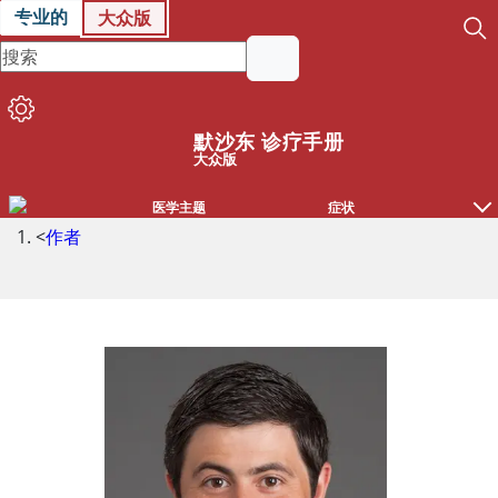
专业的
大众版
默沙东 诊疗手册
大众版
医学主题
症状
<
作者