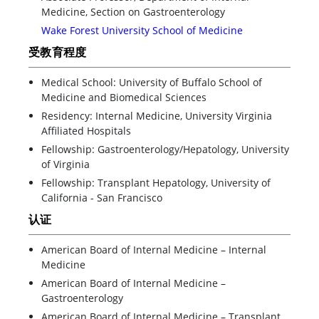
Medicine, Section on Gastroenterology
Wake Forest University School of Medicine
受教育程度
Medical School: University of Buffalo School of
Medicine and Biomedical Sciences
Residency: Internal Medicine, University Virginia
Affiliated Hospitals
Fellowship: Gastroenterology/Hepatology, University
of Virginia
Fellowship: Transplant Hepatology, University of
California - San Francisco
认证
American Board of Internal Medicine – Internal
Medicine
American Board of Internal Medicine –
Gastroenterology
American Board of Internal Medicine – Transplant