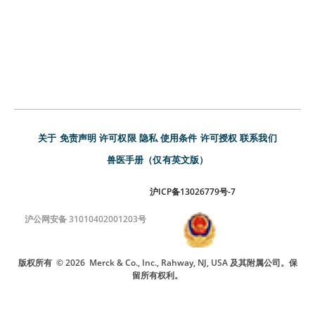
关于
免责声明
许可权限
隐私
使用条件
许可授权
联系我们
兽医手册（仅有英文版）
沪ICP备13026779号-7
沪公网安备 31010402001203号
版权所有
© 2026
Merck & Co., Inc., Rahway, NJ, USA 及其附属公司。保
留所有权利。