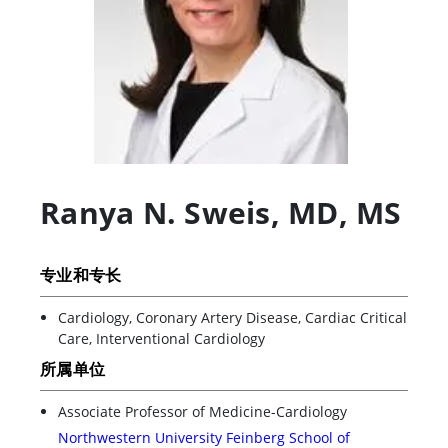
Ranya N. Sweis
,
MD, MS
专业和专长
Cardiology, Coronary Artery Disease, Cardiac Critical
Care, Interventional Cardiology
所属单位
Associate Professor of Medicine-Cardiology
Northwestern University Feinberg School of