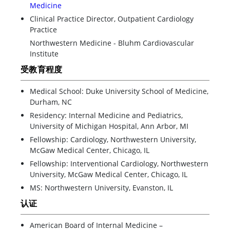
Medicine
Clinical Practice Director, Outpatient Cardiology
Practice
Northwestern Medicine - Bluhm Cardiovascular
Institute
受教育程度
Medical School: Duke University School of Medicine,
Durham, NC
Residency: Internal Medicine and Pediatrics,
University of Michigan Hospital, Ann Arbor, MI
Fellowship: Cardiology, Northwestern University,
McGaw Medical Center, Chicago, IL
Fellowship: Interventional Cardiology, Northwestern
University, McGaw Medical Center, Chicago, IL
MS: Northwestern University, Evanston, IL
认证
American Board of Internal Medicine –