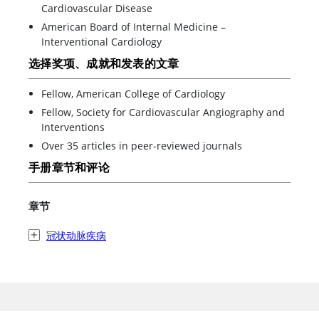
Cardiovascular Disease
American Board of Internal Medicine –
Interventional Cardiology
选择奖项、成就和发表的文章
Fellow, American College of Cardiology
Fellow, Society for Cardiovascular Angiography and
Interventions
Over 35 articles in peer-reviewed journals
手册章节和评论
章节
冠状动脉疾病