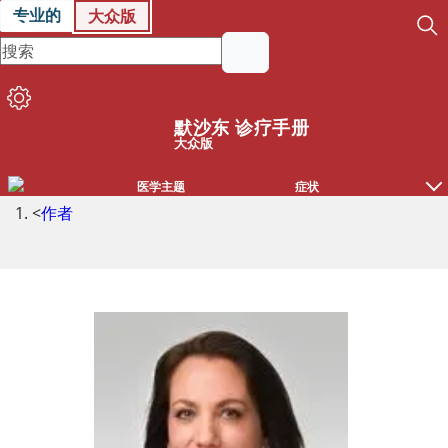
专业的
大众版
默沙东 诊疗手册
大众版
医学主题
症状
<
作者