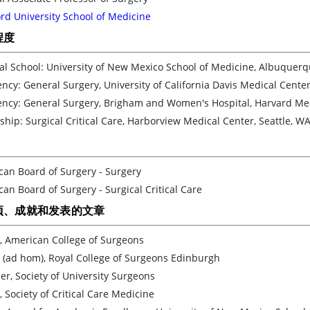
rd University School of Medicine
程度
al School: University of New Mexico School of Medicine, Albuquer
ncy: General Surgery, University of California Davis Medical Center
ency: General Surgery, Brigham and Women's Hospital, Harvard Med
ship: Surgical Critical Care, Harborview Medical Center, Seattle, W
can Board of Surgery - Surgery
an Board of Surgery - Surgical Critical Care
项、成就和发表的文章
, American College of Surgeons
 (ad hom), Royal College of Surgeons Edinburgh
, Society of University Surgeons
, Society of Critical Care Medicine