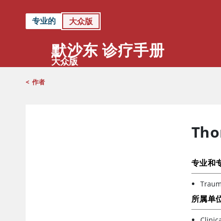
专业的
大众版
默沙东 诊疗手册
大众版
<
作者
Tho
专业和
Trauma
所属单
Clinic