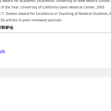
y Award for Academic Excellence, University of New Mexico School 
 of the Year, University of California Davis Medical Center, 2003
 T. Osteen Award for Excellence in Teaching of Medical Students,
50 articles in peer-reviewed journals
节和评论
创伤