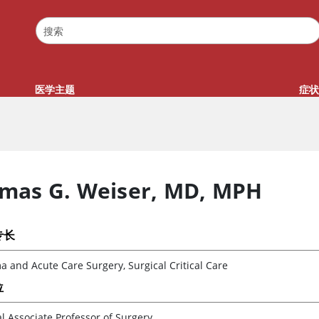
医学主题
症状
mas G. Weiser
,
MD, MPH
专长
 and Acute Care Surgery, Surgical Critical Care
位
al Associate Professor of Surgery