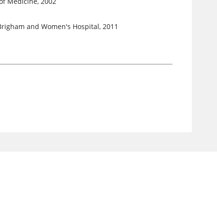
of Medicine, 2002
 Brigham and Women's Hospital, 2011