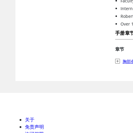
Facult
Intern
Robert
Over 1
手册章
章节
胸部
关于
免责声明