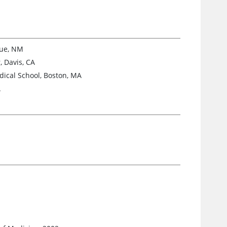
que, NM
, Davis, CA
ical School, Boston, MA
A