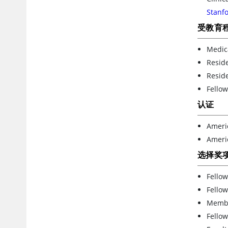
Stanfo
受教育
Medic
Reside
Resid
Fellow
认证
Ameri
Americ
选择奖
Fellow
Fellow
Member
Fellow