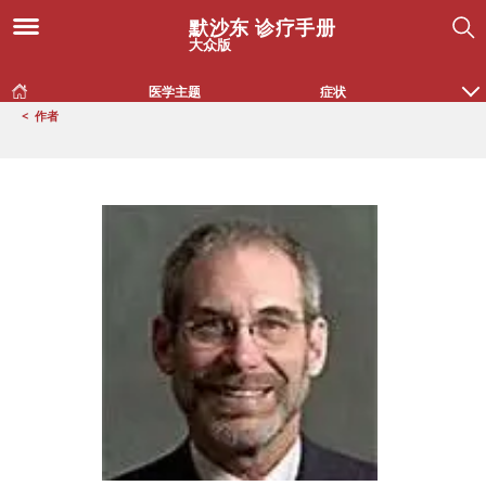
默沙东 诊疗手册
大众版
医学主题
症状
<
作者