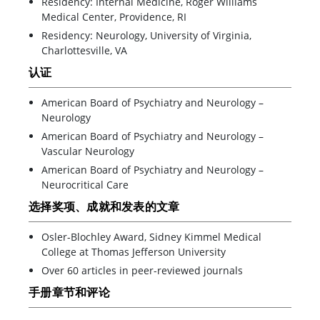
Residency: Internal Medicine, Roger Williams
Medical Center, Providence, RI
Residency: Neurology, University of Virginia,
Charlottesville, VA
认证
American Board of Psychiatry and Neurology –
Neurology
American Board of Psychiatry and Neurology –
Vascular Neurology
American Board of Psychiatry and Neurology –
Neurocritical Care
选择奖项、成就和发表的文章
Osler-Blochley Award, Sidney Kimmel Medical
College at Thomas Jefferson University
Over 60 articles in peer-reviewed journals
手册章节和评论