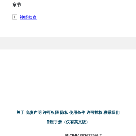
章节
神经检查
关于
免责声明
许可权限
隐私
使用条件
许可授权
联系我们
兽医手册（仅有英文版）
沪ICP备13026779号-7