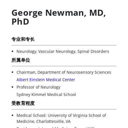
George Newman
,
MD,
PhD
专业和专长
Neurology, Vascular Neurology, Spinal Disorders
所属单位
Chairman, Department of Neurosensory Sciences
Albert Einstein Medical Center
Professor of Neurology
Sydney Kimmel Medical School
受教育程度
Medical School: University of Virginia School of
Medicine, Charlottesville, VA