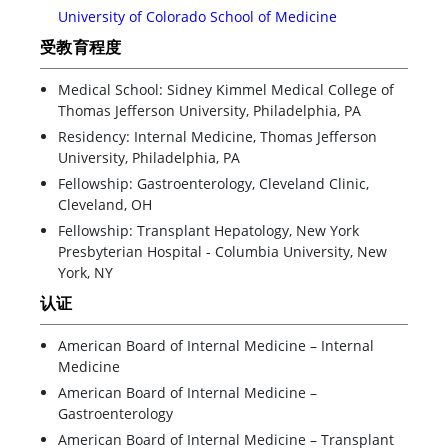
University of Colorado School of Medicine
受教育程度
Medical School: Sidney Kimmel Medical College of
Thomas Jefferson University, Philadelphia, PA
Residency: Internal Medicine, Thomas Jefferson
University, Philadelphia, PA
Fellowship: Gastroenterology, Cleveland Clinic,
Cleveland, OH
Fellowship: Transplant Hepatology, New York
Presbyterian Hospital - Columbia University, New
York, NY
认证
American Board of Internal Medicine – Internal
Medicine
American Board of Internal Medicine –
Gastroenterology
American Board of Internal Medicine – Transplant