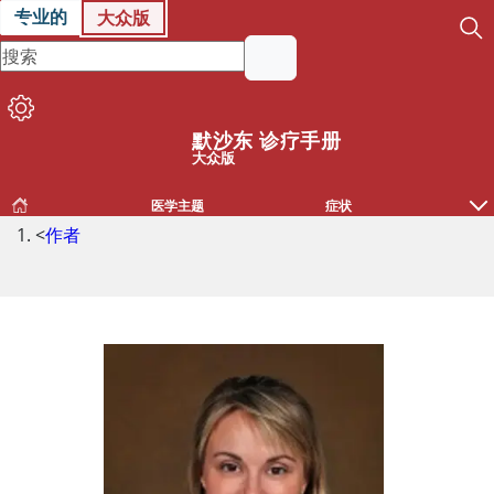
专业的
大众版
默沙东 诊疗手册
大众版
医学主题
症状
<
作者