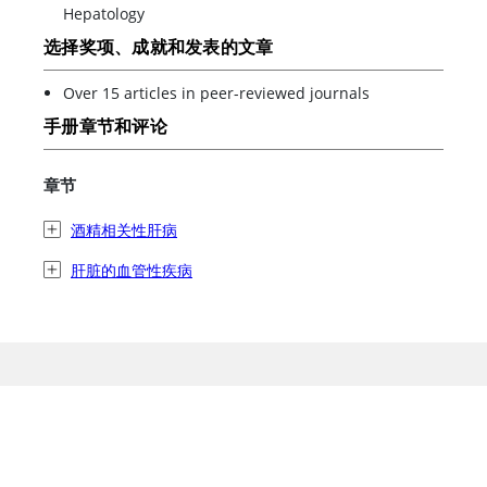
Hepatology
选择奖项、成就和发表的文章
Over 15 articles in peer-reviewed journals
手册章节和评论
章节
酒精相关性肝病
肝脏的血管性疾病