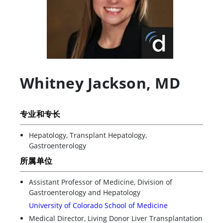
Whitney Jackson
,
MD
专业和专长
Hepatology, Transplant Hepatology,
Gastroenterology
所属单位
Assistant Professor of Medicine, Division of
Gastroenterology and Hepatology
University of Colorado School of Medicine
Medical Director, Living Donor Liver Transplantation